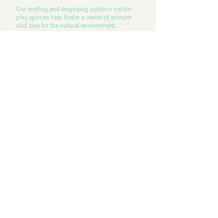
Our inviting and engaging outdoor nature
play spaces help foster a sense of wonder
and awe for the natural environment.
READ MORE
NUTRITION
At The Herd, we provide morning tea,
lunch and afternoon tea. Our child care
menu changes every week and offers a
range of meals and snacks that are
nutritionally balanced, wholesome and
fresh. Our menu is designed and
prepared by our on-site chef.
READ MORE
CONTACT US
Our dedicated team would love to help
you with any questions or requests for
further information. Please click on the