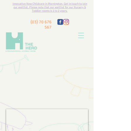
Innovative New Childcare in Mornington. Get in touch to join
our waitlist. Please note that our waitlist for our Nursery &
Toddler rooms is 1 to 2 years.
(03) 70 676
567
INTERGENERATIONAL LEARNING CENTRE