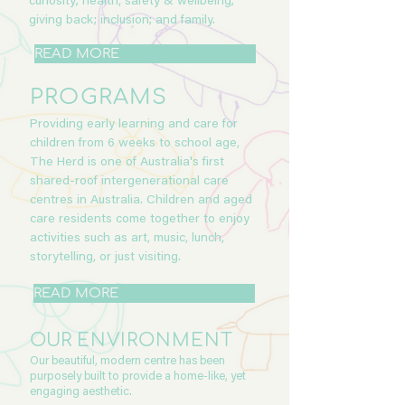
curiosity; health, safety & wellbeing;
giving back; inclusion; and family.
READ MORE
PROGRAMS
Providing early learning and care for
children from 6 weeks to school age,
The Herd is one of Australia's first
shared-roof intergenerational care
centres in Australia. Children and aged
care residents come together to enjoy
activities such as art, music, lunch,
storytelling, or just visiting.
READ MORE
OUR
ENVIRONMENT
Our beautiful, modern centre has been
purposely built to provide a home-like, yet
engaging aesthetic.