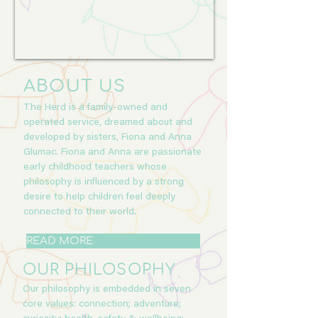
ABOUT US
The Herd is a family-owned and
operated service, dreamed about and
developed by sisters, Fiona and Anna
Glumac. Fiona and Anna are passionate
early childhood teachers whose
philosophy is influenced by a strong
desire to help children feel deeply
connected to their world.
READ MORE
OUR PHILOSOPHY
Our philosophy is embedded in seven
core values: connection; adventure;